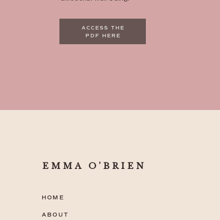
ACCESS THE
PDF HERE
EMMA O'BRIEN
HOME
ABOUT