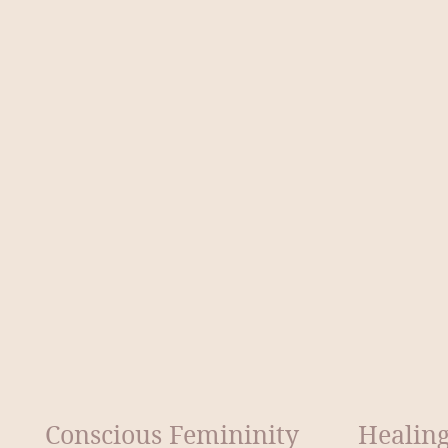
Conscious Femininity
Healing