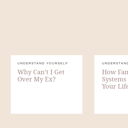
UNDERSTAND YOURSELF
UNDERSTAN
Why Can’t I Get
How Fam
Over My Ex?
Systems
Your Lif