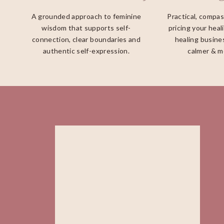
A grounded approach to feminine
Practical, compa
wisdom that supports self-
pricing your heal
connection, clear boundaries and
healing busines
authentic self-expression.
calmer & m