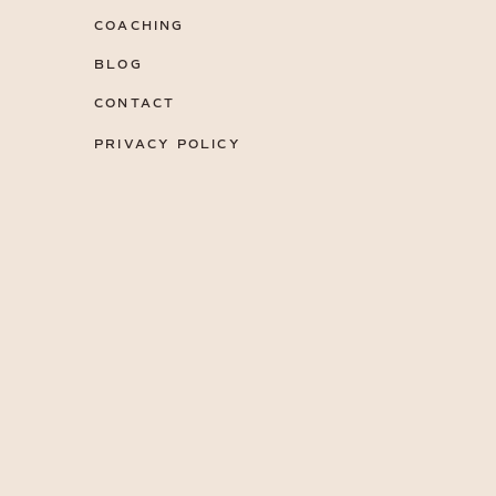
COACHING
BLOG
CONTACT
PRIVACY POLICY