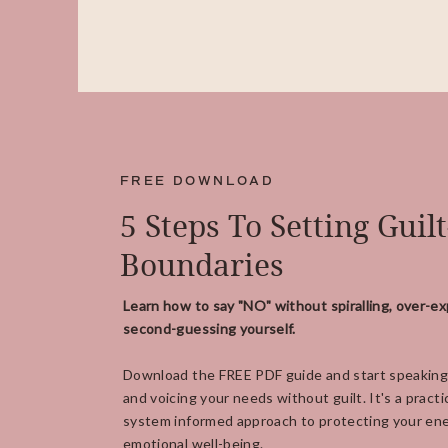
FREE DOWNLOAD
5 Steps To Setting Guil
Boundaries
Learn how to say "NO" without spiralling, over-ex
second-guessing yourself.
Download the FREE PDF guide and start speaking
and voicing your needs without guilt. It's a practi
system informed approach to protecting your ene
emotional well-being.