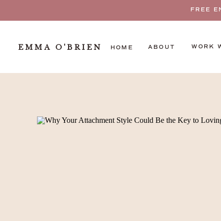
FREE E
EMMA O'BRIEN
WORK 
ABOUT
HOME