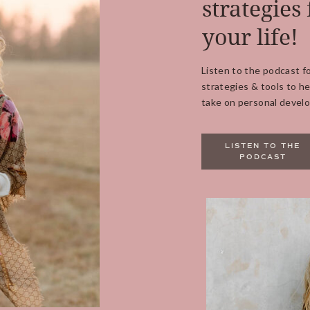
strategies 
your life!
Listen to the podcast f
strategies & tools to he
take on personal develo
LISTEN TO THE
PODCAST