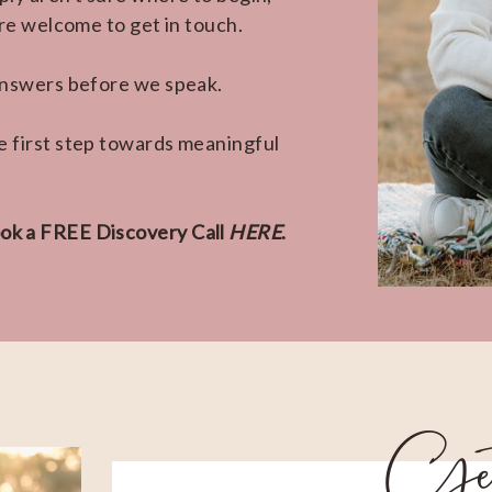
're welcome to get in touch.
 answers before we speak.
e first step towards meaningful
ok a FREE Discovery Call
HERE
.
Ge