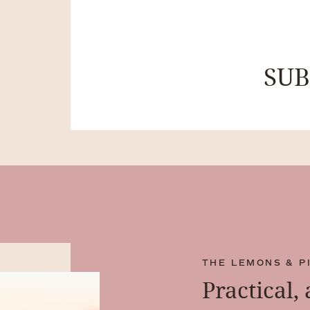
SU
THE LEMONS & P
Practical,