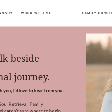
WORK WITH ME
FAMILY CONST
ABOUT
lk beside
al journey.
 you, I'd love to hear from you.
oul Retrieval, Family
ply aren't sure where to begin,