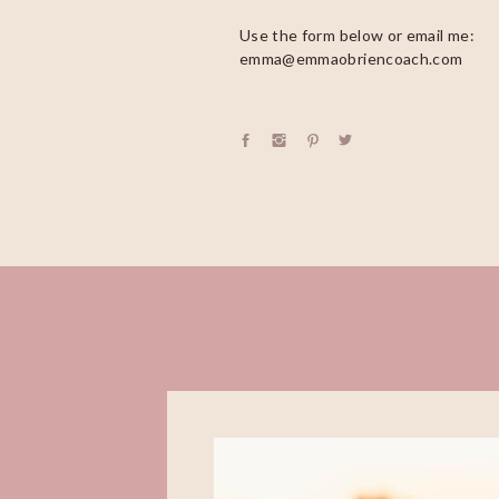
Use the form below or email me:
emma@emmaobriencoach.com