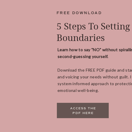
FREE DOWNLOAD
5 Steps To Setting
Boundaries
Learn how to say "NO" without spiralli
second-guessing yourself.
Download the FREE PDF guide and star
and voicing your needs without guilt. It
system informed approach to protecti
emotional well-being.
ACCESS THE
PDF HERE