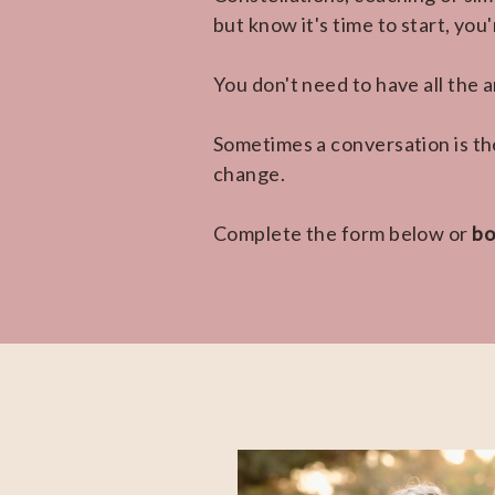
but know it's time to start, you
You don't need to have all the
Sometimes a conversation is th
change.
Complete the form below or
bo