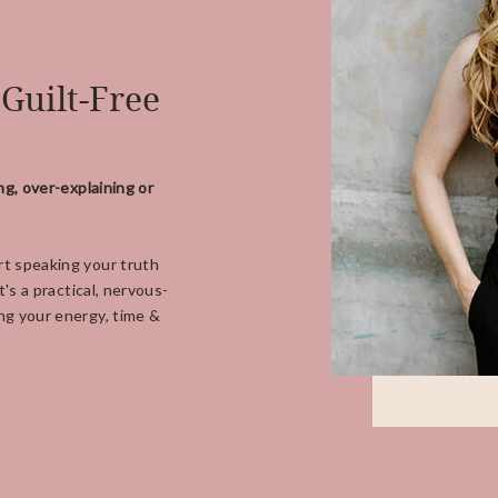
 Guilt-Free
ng, over-explaining or
t speaking your truth
's a practical, nervous-
ng your energy, time &