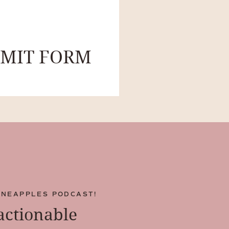
BMIT FORM
INEAPPLES PODCAST!
 actionable