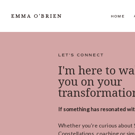
EMMA O'BRIEN
HOME
LET'S CONNECT
I'm here to wa
you on your
transformation
If something has resonated with
Whether you're curious about S
Constellations, coaching or sim