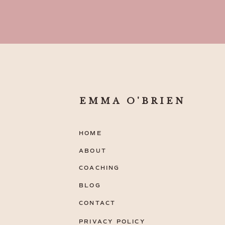
EMMA O'BRIEN
HOME
ABOUT
COACHING
BLOG
CONTACT
PRIVACY POLICY