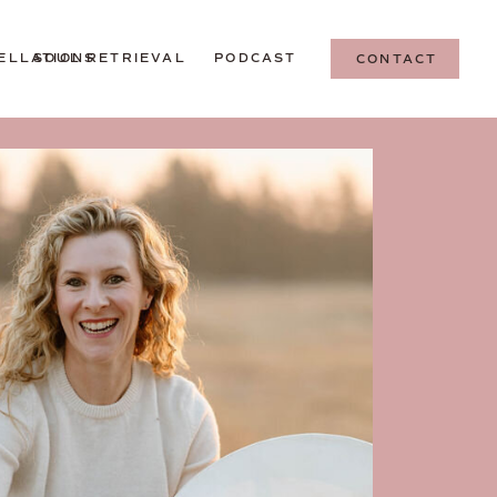
ELLATIONS
SOUL RETRIEVAL
PODCAST
CONTACT