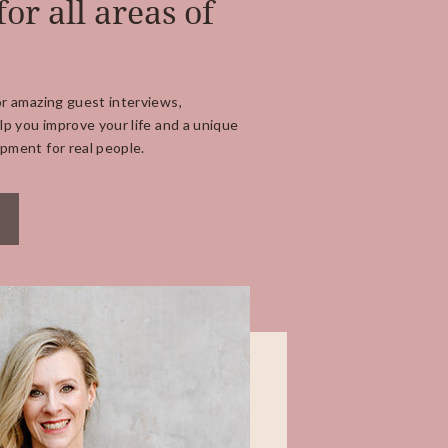
for all areas of
or amazing guest interviews,
lp you improve your life and a unique
pment for real people.