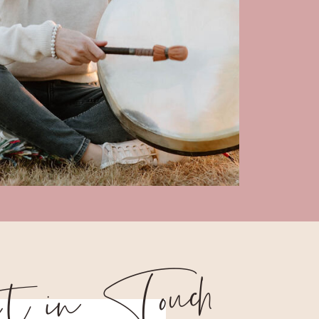
 tin Touch