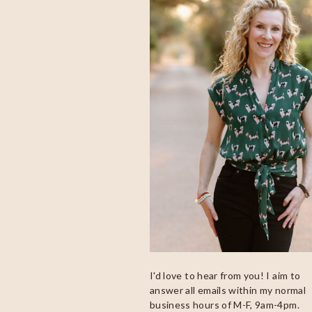
I'd love to hear from you! I aim to
answer all emails within my normal
business hours of M-F, 9am-4pm.