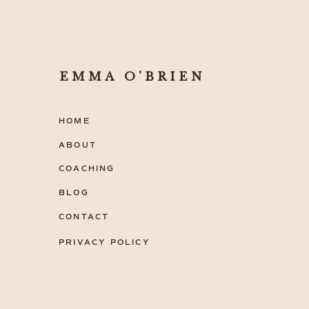
EMMA O'BRIEN
HOME
ABOUT
COACHING
BLOG
CONTACT
PRIVACY POLICY