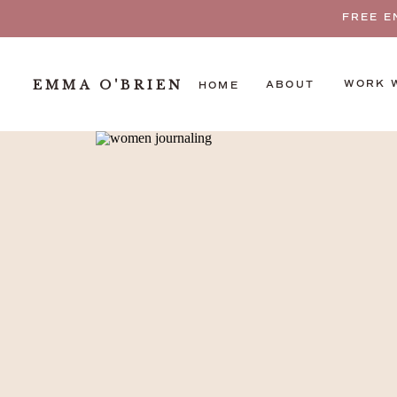
FREE E
EMMA O'BRIEN
WORK 
ABOUT
HOME