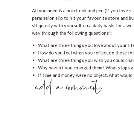
All you need is a notebook and pen (if you love st
permission slip to hit your favourite store and b
sit quietly with yourself on a daily basis for a we
way through the following questions*:
What are three things you love about your lif
How do you feel when you reflect on these th
What are three things you wish you could chan
Why haven’t you changed them? What stops y
If time and money were no object, what would
add a comment
What is something you’ve always wanted to d
What would a perfect day in your life look like
What needs to change for this ‘perfect day’ t
Self-reflection is unbelievably powerful to help 
clear on what you actually want, a concept that’s
what you don’t want, you’ve forgotten how to be 