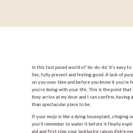
In this fast paced world of ‘do-do-do’ it’s easy to 
lies, fully present and feeling good. A lack of pu
on you over time and before you know it you’re 
you’re doing with your life. This is the point tha
they arrive at my door and I can confirm, having a
than spectacular place to be.
If your mojo is like a dying houseplant, clinging 
you’ll remember to water it before it finally expir
aid and first step your lacklustre raison d’etre ne