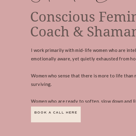
Conscious Femin
Coach & Shaman
I work primarily with mid-life women who are intel
emotionally aware, yet quietly exhausted from hold
Women who sense that there is more to life than 
surviving.
Women who are ready to soften, slow down and li
BOOK A CALL HERE
Book a FREE connection call to find out more abo