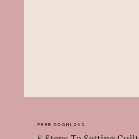
FREE DOWNLOAD
5 Steps To Setting Guil