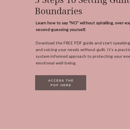
Boundaries
Learn how to say "NO" without spiralling, over-ex
second-guessing yourself.
Download the FREE PDF guide and start speaking
and voicing your needs without guilt. It's a practi
system informed approach to protecting your ene
emotional well-being.
ACCESS THE
PDF HERE