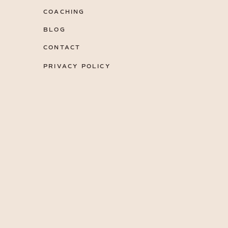
COACHING
BLOG
CONTACT
PRIVACY POLICY