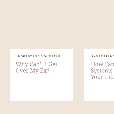
UNDERSTAND YOURSELF
UNDERSTAN
Why Can’t I Get
How Fam
Over My Ex?
Systems
Your Lif