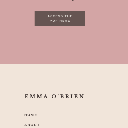
ACCESS THE
PDF HERE
EMMA O'BRIEN
HOME
ABOUT