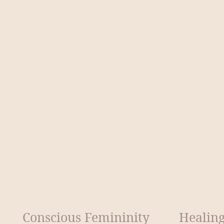
Conscious Femininity
Healing