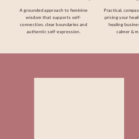
A grounded approach to feminine
Practical, compa
wisdom that supports self-
pricing your heal
connection, clear boundaries and
healing busines
authentic self-expression.
calmer & m