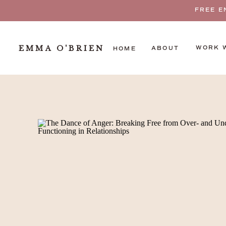
FREE E
EMMA O'BRIEN
WORK 
ABOUT
HOME