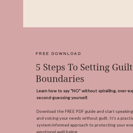
FREE DOWNLOAD
5 Steps To Setting Guil
Boundaries
Learn how to say "NO" without spiralling, over-ex
second-guessing yourself.
Download the FREE PDF guide and start speaking
and voicing your needs without guilt. It's a practi
system informed approach to protecting your ene
emotional well-being.