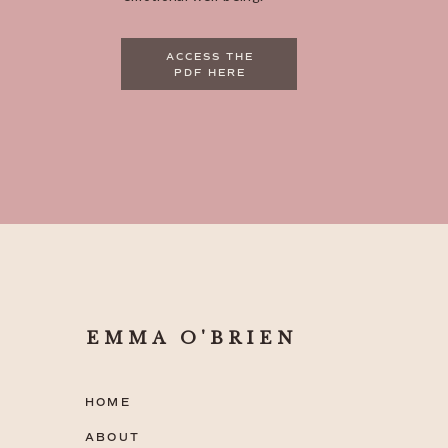
ACCESS THE
PDF HERE
EMMA O'BRIEN
HOME
ABOUT