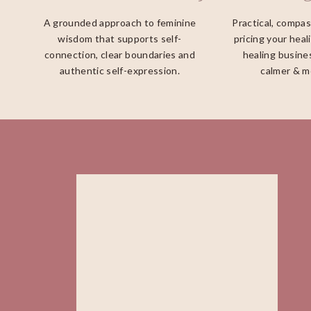
A grounded approach to feminine
Practical, compa
wisdom that supports self-
pricing your heal
connection, clear boundaries and
healing busines
authentic self-expression.
calmer & m