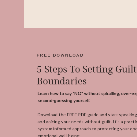
FREE DOWNLOAD
5 Steps To Setting Guil
Boundaries
Learn how to say "NO" without spiralling, over-ex
second-guessing yourself.
Download the FREE PDF guide and start speaking
and voicing your needs without guilt. It's a practi
system informed approach to protecting your ene
emotional well-being.