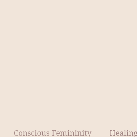
Conscious Femininity
Healing