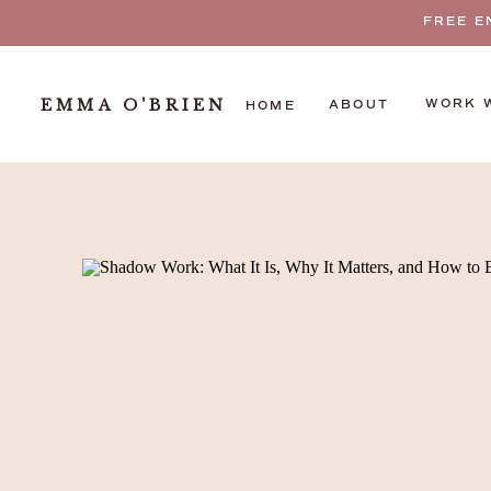
FREE E
EMMA O'BRIEN
WORK 
ABOUT
HOME