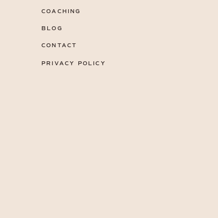
COACHING
BLOG
CONTACT
PRIVACY POLICY