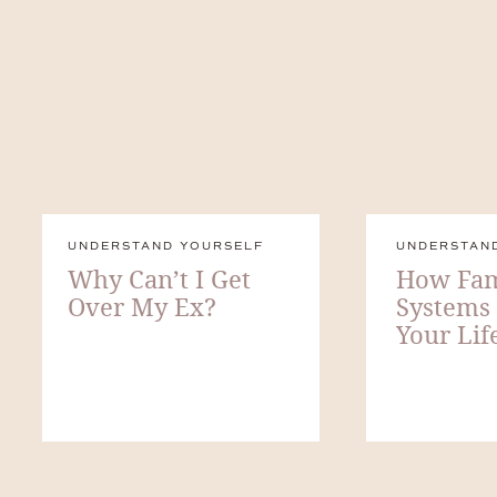
UNDERSTAND YOURSELF
UNDERSTAN
Why Can’t I Get
How Fam
Over My Ex?
Systems
Your Lif