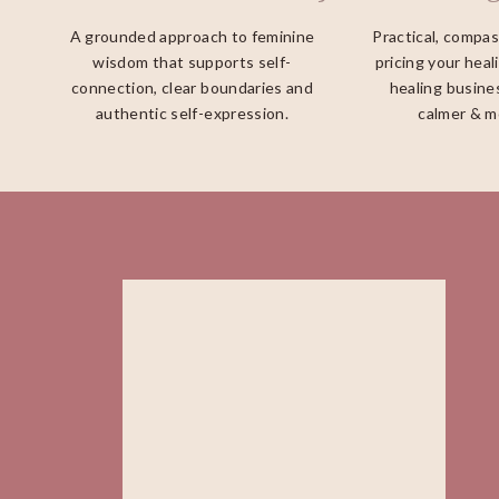
A grounded approach to feminine
Practical, compa
wisdom that supports self-
pricing your heal
connection, clear boundaries and
healing busines
authentic self-expression.
calmer & m