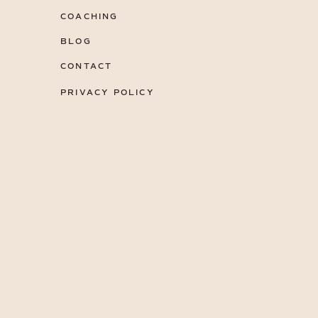
COACHING
BLOG
CONTACT
PRIVACY POLICY