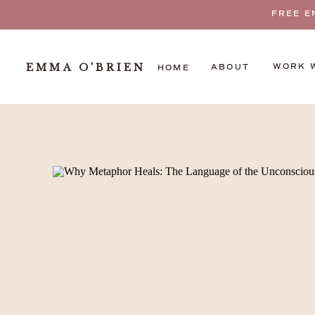
FREE E
EMMA O'BRIEN
WORK 
ABOUT
HOME