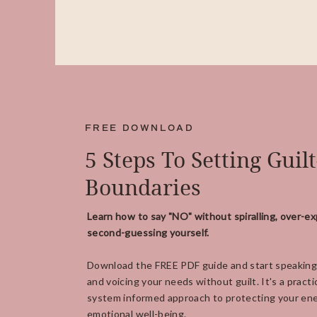
FREE DOWNLOAD
5 Steps To Setting Guil
Boundaries
Learn how to say "NO" without spiralling, over-ex
second-guessing yourself.
Download the FREE PDF guide and start speaking
and voicing your needs without guilt. It's a practi
system informed approach to protecting your ene
emotional well-being.