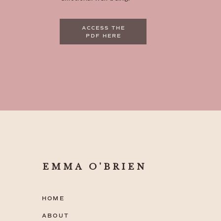
ACCESS THE
PDF HERE
EMMA O'BRIEN
HOME
ABOUT