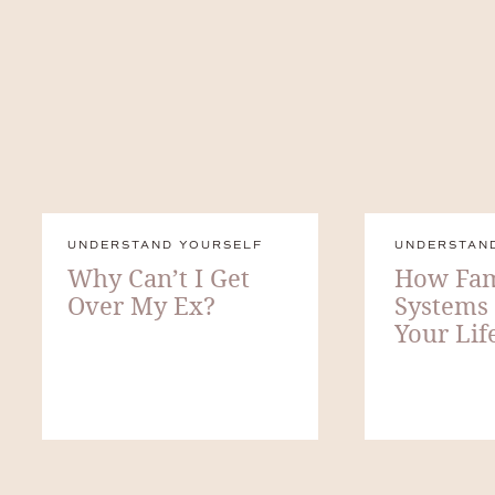
UNDERSTAND YOURSELF
UNDERSTAN
Why Can’t I Get
How Fam
Over My Ex?
Systems
Your Lif