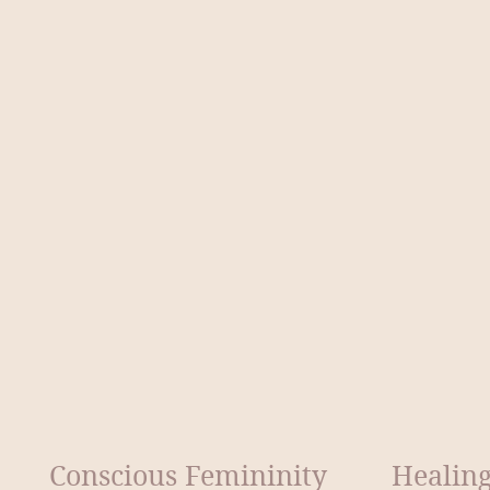
Conscious Femininity
Healing