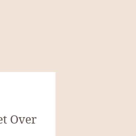
et Over