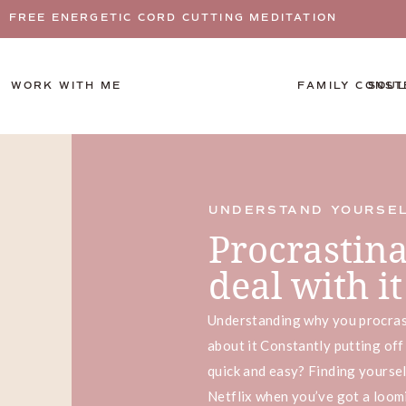
FREE ENERGETIC CORD CUTTING MEDITATION
WORK WITH ME
FAMILY CONST
SOUL
UNDERSTAND YOURSE
Procrastinat
deal with 
Understanding why you procras
about it Constantly putting off
quick and easy? Finding yourse
Netflix when you’ve got a loom