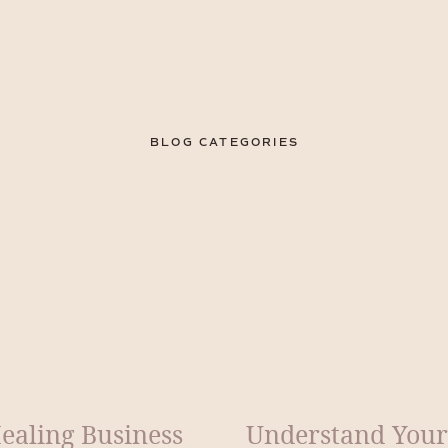
BLOG CATEGORIES
ealing Business
Understand Your