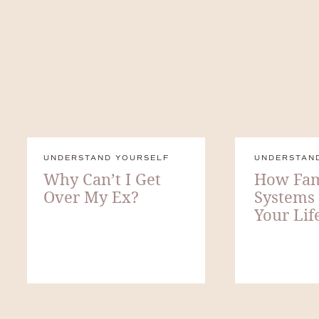
UNDERSTAND YOURSELF
UNDERSTAN
Why Can’t I Get
How Fam
Over My Ex?
Systems
Your Lif