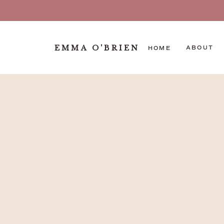
EMMA O'BRIEN
ABOUT
HOME