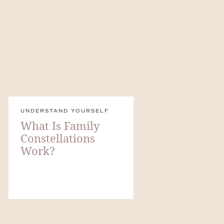
UNDERSTAND YOURSELF
What Is Family
Constellations
Work?