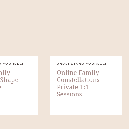
D YOURSELF
UNDERSTAND YOURSELF
ily
Online Family
 Shape
Constellations |
e
Private 1:1
Sessions