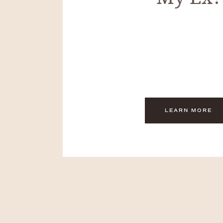
LEARN MORE