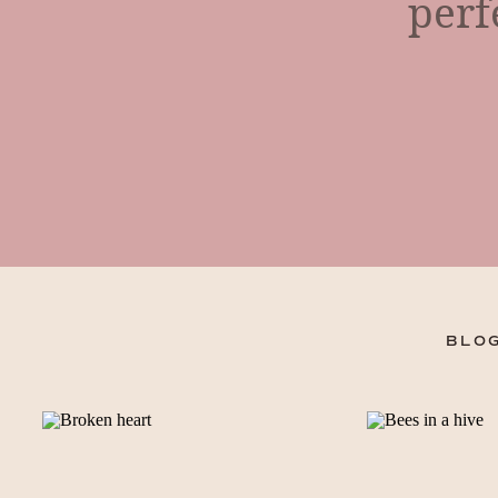
perf
BLOG