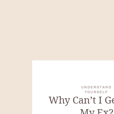
UNDERSTAND
YOURSELF
Why Can’t I G
My Ex?