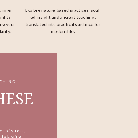
& inner
Explore nature-based practices, soul-
ughts,
led insight and ancient teachings
ing you
translated into practical guidance for
arity.
modern life.
CHING
HESE
es of stress,
nto lasting