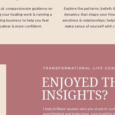
cal, compassionate guidance on
Explore the patterns, beliefs 
g your healing work & running a
dynamics that shape your tho
ing business to help you feel
emotions & relationships; help
calmer & more confident.
make sense of yourself with cl
TRANSFORMATIONAL LIFE COA
ENJOYED T
INSIGHTS?
I help brilliant women who are stuck in cycl
overthinking and indecision turn insights i