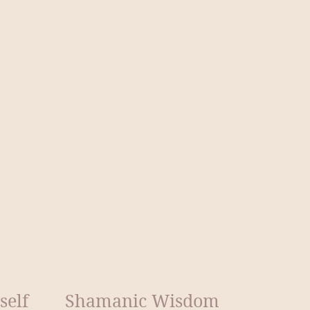
self
Shamanic Wisdom