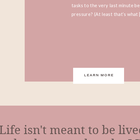
tasks to the very last minute b
pressure? (At least that’s what 
LEARN MORE
Life isn't meant to be liv