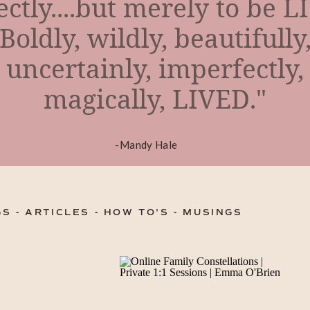
ectly....but merely to be L
Boldly, wildly, beautifully
uncertainly, imperfectly,
magically, LIVED."
-Mandy Hale
S - ARTICLES - HOW TO'S - MUSINGS