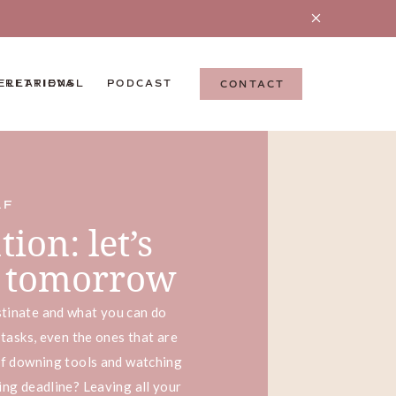
ELLATIONS
 RETRIEVAL
PODCAST
CONTACT
LF
ion: let’s
it tomorrow
tinate and what you can do
 tasks, even the ones that are
lf downing tools and watching
ing deadline? Leaving all your