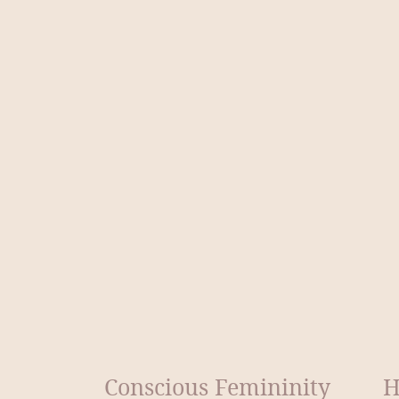
Conscious Femininity
H