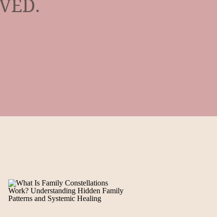
IVED.
,