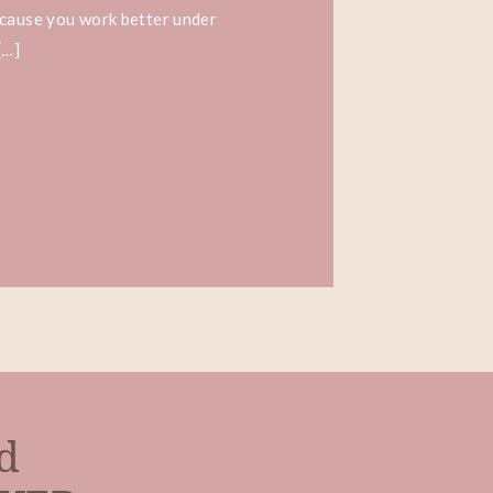
ecause you work better under
[…]
ed