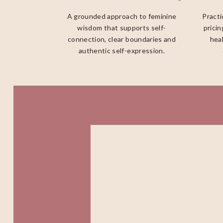
A grounded approach to feminine
Practi
wisdom that supports self-
pricin
connection, clear boundaries and
heal
authentic self-expression.