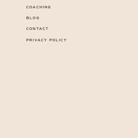
COACHING
BLOG
CONTACT
PRIVACY POLICY