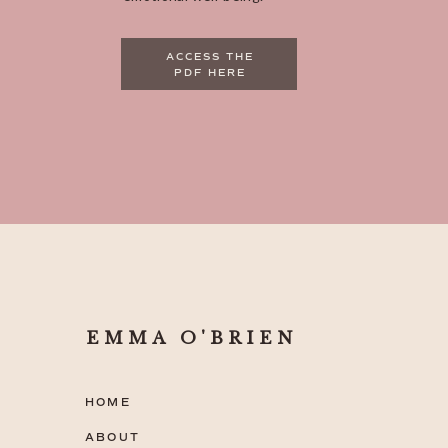
ACCESS THE
PDF HERE
EMMA O'BRIEN
HOME
ABOUT