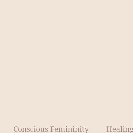
Conscious Femininity
Healing