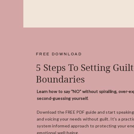
FREE DOWNLOAD
5 Steps To Setting Guil
Boundaries
Learn how to say "NO" without spiralling, over-ex
second-guessing yourself.
Download the FREE PDF guide and start speaking
and voicing your needs without guilt. It's a practi
system informed approach to protecting your ene
emotional well-being.