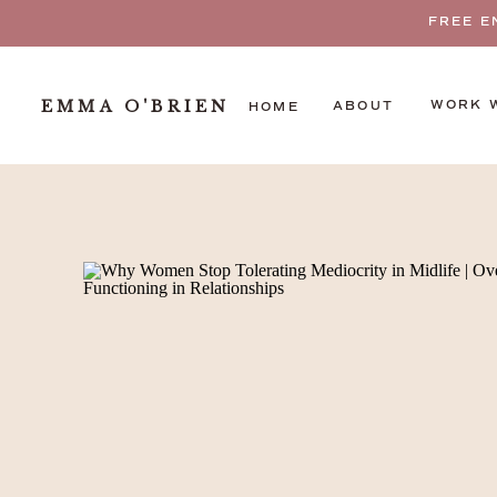
FREE E
EMMA O'BRIEN
WORK 
ABOUT
HOME