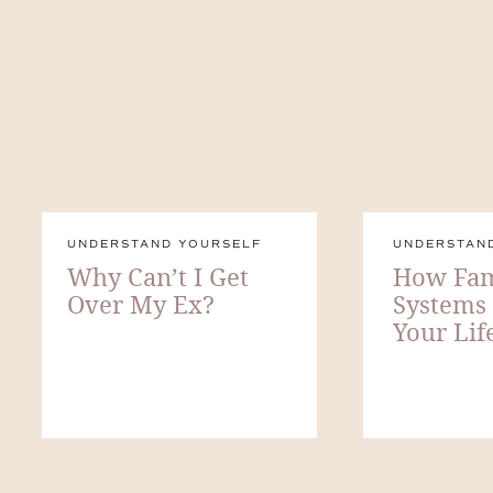
UNDERSTAND YOURSELF
UNDERSTAN
Why Can’t I Get
How Fam
Over My Ex?
Systems
Your Lif