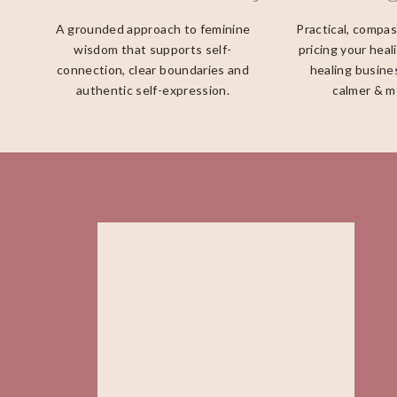
A grounded approach to feminine
Practical, compa
wisdom that supports self-
pricing your heal
connection, clear boundaries and
healing busines
authentic self-expression.
calmer & m